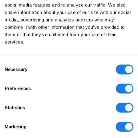
social media features and to analyse our traffic. We also
share information about your use of our site with our social
media, advertising and analytics partners who may
combine it with other information that you’ve provided to
them or that they’ve collected from your use of their
© sellerboard 2017-2026
services.
Политика конфиденциальности
Условия предоставления услуг
Consent
Necessary
Selection
Партнерская программа
Блог
Preferences
Журнал изменений
Продай свой бизнес
Statistics
Мы принимаем на работу!
Marketing
Вопросы