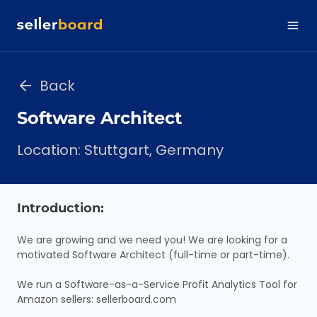
Back
Software Architect
Location: Stuttgart, Germany
Introduction:
We are growing and we need you! We are looking for a
motivated Software Architect (full-time or part-time).
We run a Software-as-a-Service Profit Analytics Tool for
Amazon sellers: sellerboard.com