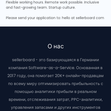
Flexible working hours. Remote work possible. Inclusive
and fast-growing team. Startup culture.
Please send your application to: hello at sellerboard com
О нас
sellerboard - это базирующаяся в Германии
компания Software-as-a-Service. Основанная в
2017 году, она помогает 20K+ онлайн-продавцам
по всему миру оптимизировать прибыльность с
помощью аналитики прибыли в реальном
времени, отслеживания затрат, PPC-аналитики,
управления запасами и других инструментов