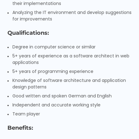
their implementations
Analyzing the IT environment and develop suggestions
for improvements
Qualifications:
Degree in computer science or similar
5+ years of experience as a software architect in web
applications
5+ years of programming experience
Knowledge of software architecture and application
design patterns
Good written and spoken German and English
Independent and accurate working style
Team player
Benefits: