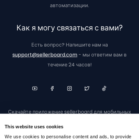
автоматизации.
Как я могу связаться с вами?
Есть вопрос? Напишите нам на
support@sellerboard.com
- мы ответим вам в
течение 24 часов!
Скачайте приложение sellerboard для мобильных
устройств
This website uses cookies
We use cookies to personalise content and ads, to provide