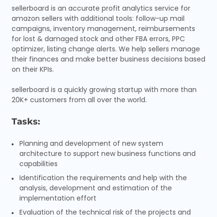
sellerboard is an accurate profit analytics service for
amazon sellers with additional tools: follow-up mail
campaigns, inventory management, reimbursements
for lost & damaged stock and other FBA errors, PPC
optimizer, listing change alerts. We help sellers manage
their finances and make better business decisions based
on their KPIs.
sellerboard is a quickly growing startup with more than
20K+ customers from all over the world.
Tasks:
Planning and development of new system
architecture to support new business functions and
capabilities
Identification the requirements and help with the
analysis, development and estimation of the
implementation effort
Evaluation of the technical risk of the projects and