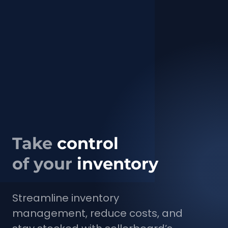
Take
control
of your
inventory
Streamline inventory
management, reduce costs, and