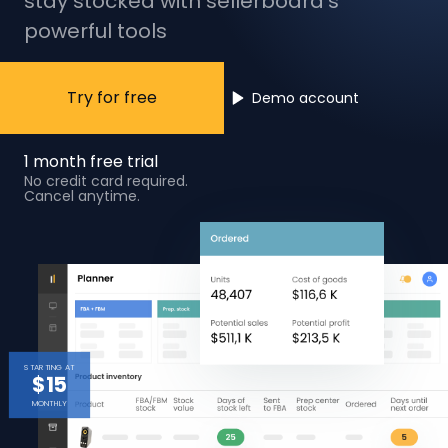
stay stocked with sellerboard’s
powerful tools
Try for free
Demo account
1 month free trial
No credit card required.
Cancel anytime.
STARTING AT
$15
MONTHLY