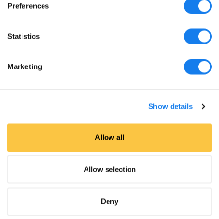
Preferences
Statistics
Marketing
Show details
Allow all
Allow selection
Featured in
Deny