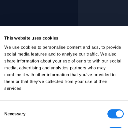
This website uses cookies
We use cookies to personalise content and ads, to provide
social media features and to analyse our traffic. We also
share information about your use of our site with our social
media, advertising and analytics partners who may
combine it with other information that you’ve provided to
them or that they’ve collected from your use of their
services.
Consent
Necessary
Selection