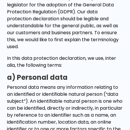
legislator for the adoption of the General Data
Protection Regulation (GDPR). Our data
protection declaration should be legible and
understandable for the general public, as well as
our customers and business partners. To ensure
this, we would like to first explain the terminology
used.
In this data protection declaration, we use, inter
alia, the following terms:
a) Personal data
Personal data means any information relating to
an identified or identifiable natural person (“data
subject”). An identifiable natural person is one who
can be identified, directly or indirectly, in particular
by reference to an identifier such as a name, an
identification number, location data, an online
identifier or to one or more factors specific to the