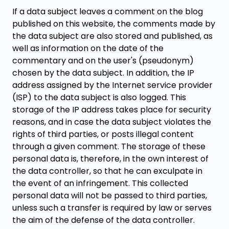
If a data subject leaves a comment on the blog
published on this website, the comments made by
the data subject are also stored and published, as
well as information on the date of the
commentary and on the user's (pseudonym)
chosen by the data subject. In addition, the IP
address assigned by the Internet service provider
(ISP) to the data subject is also logged. This
storage of the IP address takes place for security
reasons, and in case the data subject violates the
rights of third parties, or posts illegal content
through a given comment. The storage of these
personal data is, therefore, in the own interest of
the data controller, so that he can exculpate in
the event of an infringement. This collected
personal data will not be passed to third parties,
unless such a transfer is required by law or serves
the aim of the defense of the data controller.