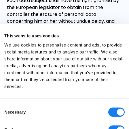
Each data subject shall have the right granted by
the European legislator to obtain from the
controller the erasure of personal data
concerning him or her without undue delay, and
the controller shall have the obligation to erase
personal data without undue delay where one of
This website uses cookies
the following grounds applies, as long as the
We use cookies to personalise content and ads, to provide
processing is not necessary:
social media features and to analyse our traffic. We also
share information about your use of our site with our social
The personal data are no longer necessary in
media, advertising and analytics partners who may
relation to the purposes for which they were
combine it with other information that you’ve provided to
collected or otherwise processed.
them or that they’ve collected from your use of their
The data subject withdraws consent to which
services.
the processing is based according to point
(a) of Article 6(1) of the GDPR, or point (a) of
Article 9(2) of the GDPR, and where there is
Consent
no other legal ground for the processing.
Necessary
Selection
The data subject objects to the processing
pursuant to Article 21(1) of the GDPR and