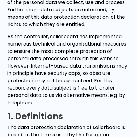
of the personal data we collect, use and process.
Furthermore, data subjects are informed, by
means of this data protection declaration, of the
rights to which they are entitled.
As the controller, sellerboard has implemented
numerous technical and organizational measures
to ensure the most complete protection of
personal data processed through this website.
However, Internet-based data transmissions may
in principle have security gaps, so absolute
protection may not be guaranteed. For this
reason, every data subject is free to transfer
personal data to us via alternative means, e.g. by
telephone.
1. Definitions
The data protection declaration of sellerboard is
based on the terms used by the European