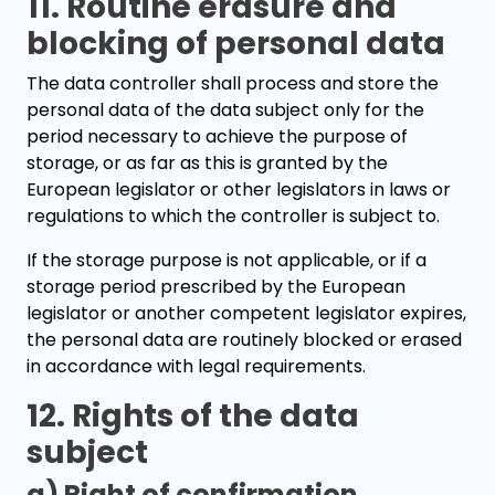
11. Routine erasure and
blocking of personal data
The data controller shall process and store the
personal data of the data subject only for the
period necessary to achieve the purpose of
storage, or as far as this is granted by the
European legislator or other legislators in laws or
regulations to which the controller is subject to.
If the storage purpose is not applicable, or if a
storage period prescribed by the European
legislator or another competent legislator expires,
the personal data are routinely blocked or erased
in accordance with legal requirements.
12. Rights of the data
subject
a) Right of confirmation