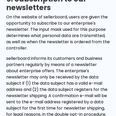
newsletters
On the website of sellerboard, users are given the
opportunity to subscribe to our enterprise's
newsletter. The input mask used for this purpose
determines what personal data are transmitted,
as well as when the newsletter is ordered from the
controller.
sellerboard informs its customers and business
partners regularly by means of a newsletter
about enterprise offers. The enterprise's
newsletter may only be received by the data
subject if (1) the data subject has a valid e-mail
address and (2) the data subject registers for the
newsletter shipping. A confirmation e-mail will be
sent to the e-mail address registered by a data
subject for the first time for newsletter shipping,
for legal reasons, in the double opt-in procedure.