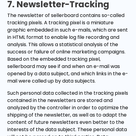
7. Newsletter-Tracking
The newsletter of sellerboard contains so-called
tracking pixels. A tracking pixel is a miniature
graphic embedded in such e-mails, which are sent
in HTML format to enable log file recording and
analysis. This allows a statistical analysis of the
success or failure of online marketing campaigns.
Based on the embedded tracking pixel,
sellerboard may see if and when an e-mail was
opened by a data subject, and which links in the e-
mail were called up by data subjects.
Such personal data collected in the tracking pixels
contained in the newsletters are stored and
analyzed by the controller in order to optimize the
shipping of the newsletter, as well as to adapt the
content of future newsletters even better to the
interests of the data subject. These personal data