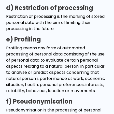
d) Restriction of processing
Restriction of processing is the marking of stored
personal data with the aim of limiting their
processing in the future.
e) Profiling
Profiling means any form of automated
processing of personal data consisting of the use
of personal data to evaluate certain personal
aspects relating to a natural person, in particular
to analyse or predict aspects concerning that
natural person's performance at work, economic
situation, health, personal preferences, interests,
reliability, behaviour, location or movements.
f) Pseudonymisation
Pseudonymisation is the processing of personal