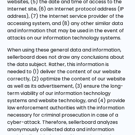
websites, (5) the date and time of access to the
Internet site, (6) an Internet protocol address (IP
address), (7) the Internet service provider of the
accessing system, and (8) any other similar data
and information that may be used in the event of
attacks on our information technology systems.
When using these general data and information,
sellerboard does not draw any conclusions about
the data subject. Rather, this information is
needed to (1) deliver the content of our website
correctly, (2) optimize the content of our website
as well as its advertisement, (3) ensure the long-
term viability of our information technology
systems and website technology, and (4) provide
law enforcement authorities with the information
necessary for criminal prosecution in case of a
cyber-attack. Therefore, sellerboard analyzes
anonymously collected data and information