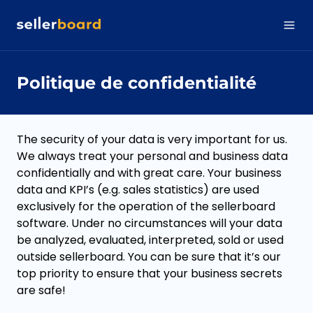
Politique de confidentialité
The security of your data is very important for us.
We always treat your personal and business data
confidentially and with great care. Your business
data and KPI’s (e.g. sales statistics) are used
exclusively for the operation of the sellerboard
software. Under no circumstances will your data
be analyzed, evaluated, interpreted, sold or used
outside sellerboard. You can be sure that it’s our
top priority to ensure that your business secrets
are safe!