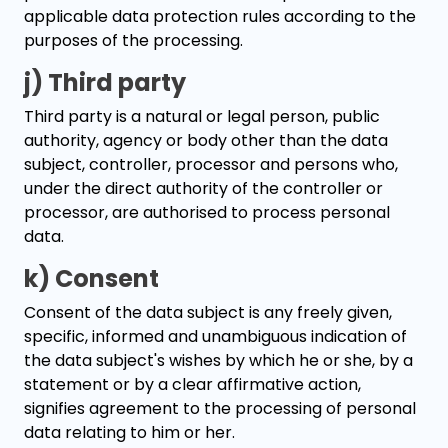
applicable data protection rules according to the
purposes of the processing.
j) Third party
Third party is a natural or legal person, public
authority, agency or body other than the data
subject, controller, processor and persons who,
under the direct authority of the controller or
processor, are authorised to process personal
data.
k) Consent
Consent of the data subject is any freely given,
specific, informed and unambiguous indication of
the data subject's wishes by which he or she, by a
statement or by a clear affirmative action,
signifies agreement to the processing of personal
data relating to him or her.