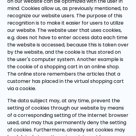
on our website can be optimized with the user in
mind. Cookies allow us, as previously mentioned, to
recognize our website users. The purpose of this
recognition is to make it easier for users to utilize
our website. The website user that uses cookies,
e.g. does not have to enter access data each time
the website is accessed, because this is taken over
by the website, and the cookie is thus stored on
the user's computer system. Another example is
the cookie of a shopping cart in an online shop.
The online store remembers the articles that a
customer has placed in the virtual shopping cart
via a cookie.
The data subject may, at any time, prevent the
setting of cookies through our website by means
of a corresponding setting of the Internet browser
used, and may thus permanently deny the setting
of cookies. Furthermore, already set cookies may