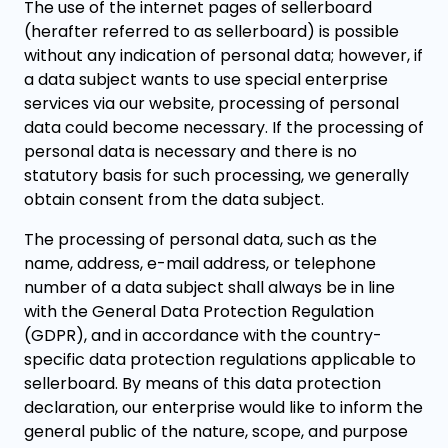
The use of the internet pages of sellerboard
(herafter referred to as sellerboard) is possible
without any indication of personal data; however, if
a data subject wants to use special enterprise
services via our website, processing of personal
data could become necessary. If the processing of
personal data is necessary and there is no
statutory basis for such processing, we generally
obtain consent from the data subject.
The processing of personal data, such as the
name, address, e-mail address, or telephone
number of a data subject shall always be in line
with the General Data Protection Regulation
(GDPR), and in accordance with the country-
specific data protection regulations applicable to
sellerboard. By means of this data protection
declaration, our enterprise would like to inform the
general public of the nature, scope, and purpose