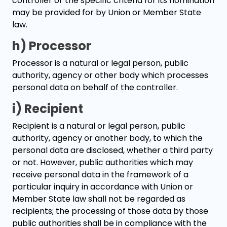
controller or the specific criteria for its nomination
may be provided for by Union or Member State
law.
h) Processor
Processor is a natural or legal person, public
authority, agency or other body which processes
personal data on behalf of the controller.
i) Recipient
Recipient is a natural or legal person, public
authority, agency or another body, to which the
personal data are disclosed, whether a third party
or not. However, public authorities which may
receive personal data in the framework of a
particular inquiry in accordance with Union or
Member State law shall not be regarded as
recipients; the processing of those data by those
public authorities shall be in compliance with the