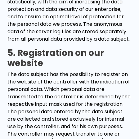
statistically, with the aim of increasing the data
protection and data security of our enterprise,
and to ensure an optimal level of protection for
the personal data we process. The anonymous
data of the server log files are stored separately
from all personal data provided by a data subject.
5. Registration on our
website
The data subject has the possibility to register on
the website of the controller with the indication of
personal data. Which personal data are
transmitted to the controller is determined by the
respective input mask used for the registration.
The personal data entered by the data subject
are collected and stored exclusively for internal
use by the controller, and for his own purposes.
The controller may request transfer to one or