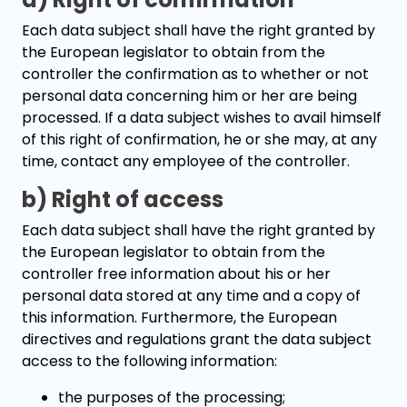
Each data subject shall have the right granted by
the European legislator to obtain from the
controller the confirmation as to whether or not
personal data concerning him or her are being
processed. If a data subject wishes to avail himself
of this right of confirmation, he or she may, at any
time, contact any employee of the controller.
b) Right of access
Each data subject shall have the right granted by
the European legislator to obtain from the
controller free information about his or her
personal data stored at any time and a copy of
this information. Furthermore, the European
directives and regulations grant the data subject
access to the following information:
the purposes of the processing;