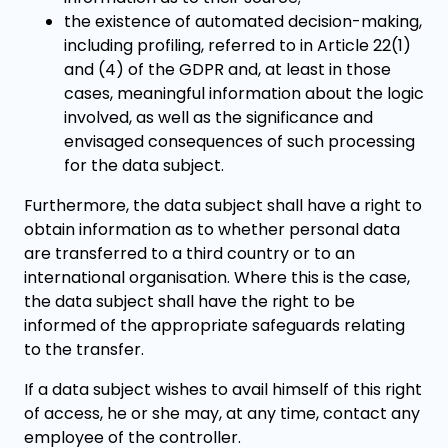
the existence of automated decision-making,
including profiling, referred to in Article 22(1)
and (4) of the GDPR and, at least in those
cases, meaningful information about the logic
involved, as well as the significance and
envisaged consequences of such processing
for the data subject.
Furthermore, the data subject shall have a right to
obtain information as to whether personal data
are transferred to a third country or to an
international organisation. Where this is the case,
the data subject shall have the right to be
informed of the appropriate safeguards relating
to the transfer.
If a data subject wishes to avail himself of this right
of access, he or she may, at any time, contact any
employee of the controller.