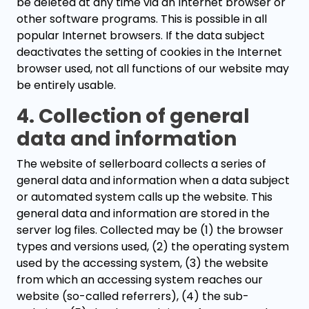
be deleted at any time via an Internet browser or
other software programs. This is possible in all
popular Internet browsers. If the data subject
deactivates the setting of cookies in the Internet
browser used, not all functions of our website may
be entirely usable.
4. Collection of general
data and information
The website of sellerboard collects a series of
general data and information when a data subject
or automated system calls up the website. This
general data and information are stored in the
server log files. Collected may be (1) the browser
types and versions used, (2) the operating system
used by the accessing system, (3) the website
from which an accessing system reaches our
website (so-called referrers), (4) the sub-