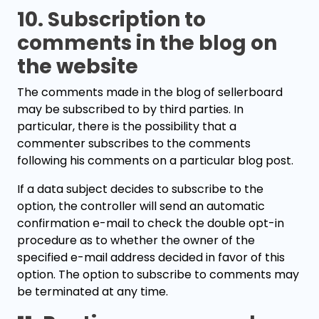
10. Subscription to
comments in the blog on
the website
The comments made in the blog of sellerboard
may be subscribed to by third parties. In
particular, there is the possibility that a
commenter subscribes to the comments
following his comments on a particular blog post.
If a data subject decides to subscribe to the
option, the controller will send an automatic
confirmation e-mail to check the double opt-in
procedure as to whether the owner of the
specified e-mail address decided in favor of this
option. The option to subscribe to comments may
be terminated at any time.