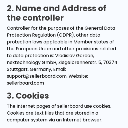
2. Name and Address of
the controller
Controller for the purposes of the General Data
Protection Regulation (GDPR), other data
protection laws applicable in Member states of
the European Union and other provisions related
to data protection is: Vladislav Gordon,
nextechnology GmbH, Ziegelbrennerstr. 5, 70374
Stuttgart, Germany, Email:
support@sellerboard.com, Website:
sellerboard.com
3. Cookies
The Internet pages of sellerboard use cookies.
Cookies are text files that are stored in a
computer system via an Internet browser.