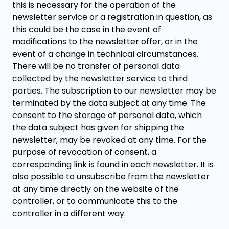
this is necessary for the operation of the
newsletter service or a registration in question, as
this could be the case in the event of
modifications to the newsletter offer, or in the
event of a change in technical circumstances.
There will be no transfer of personal data
collected by the newsletter service to third
parties. The subscription to our newsletter may be
terminated by the data subject at any time. The
consent to the storage of personal data, which
the data subject has given for shipping the
newsletter, may be revoked at any time. For the
purpose of revocation of consent, a
corresponding link is found in each newsletter. It is
also possible to unsubscribe from the newsletter
at any time directly on the website of the
controller, or to communicate this to the
controller in a different way.