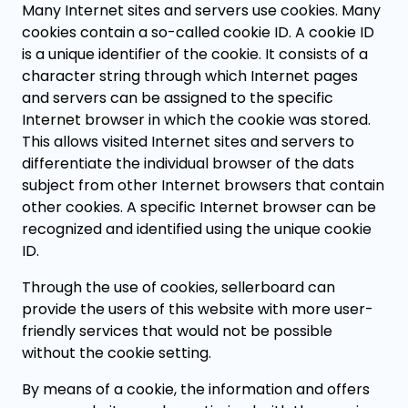
Many Internet sites and servers use cookies. Many
cookies contain a so-called cookie ID. A cookie ID
is a unique identifier of the cookie. It consists of a
character string through which Internet pages
and servers can be assigned to the specific
Internet browser in which the cookie was stored.
This allows visited Internet sites and servers to
differentiate the individual browser of the dats
subject from other Internet browsers that contain
other cookies. A specific Internet browser can be
recognized and identified using the unique cookie
ID.
Through the use of cookies, sellerboard can
provide the users of this website with more user-
friendly services that would not be possible
without the cookie setting.
By means of a cookie, the information and offers