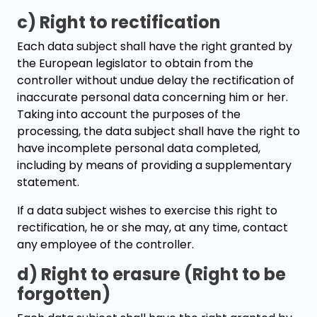
c) Right to rectification
Each data subject shall have the right granted by
the European legislator to obtain from the
controller without undue delay the rectification of
inaccurate personal data concerning him or her.
Taking into account the purposes of the
processing, the data subject shall have the right to
have incomplete personal data completed,
including by means of providing a supplementary
statement.
If a data subject wishes to exercise this right to
rectification, he or she may, at any time, contact
any employee of the controller.
d) Right to erasure (Right to be
forgotten)