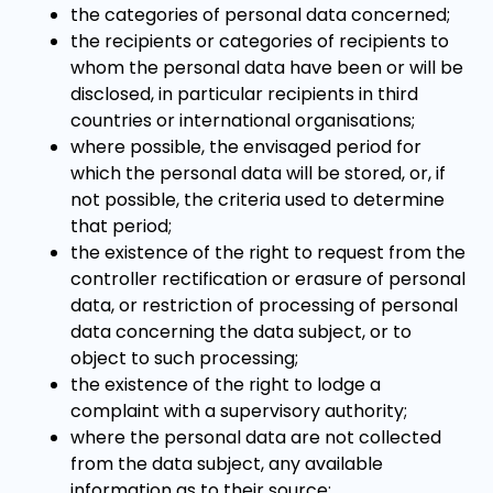
the categories of personal data concerned;
the recipients or categories of recipients to
whom the personal data have been or will be
disclosed, in particular recipients in third
countries or international organisations;
where possible, the envisaged period for
which the personal data will be stored, or, if
not possible, the criteria used to determine
that period;
the existence of the right to request from the
controller rectification or erasure of personal
data, or restriction of processing of personal
data concerning the data subject, or to
object to such processing;
the existence of the right to lodge a
complaint with a supervisory authority;
where the personal data are not collected
from the data subject, any available
information as to their source;