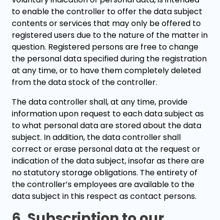
to enable the controller to offer the data subject
contents or services that may only be offered to
registered users due to the nature of the matter in
question. Registered persons are free to change
the personal data specified during the registration
at any time, or to have them completely deleted
from the data stock of the controller.
The data controller shall, at any time, provide
information upon request to each data subject as
to what personal data are stored about the data
subject. In addition, the data controller shall
correct or erase personal data at the request or
indication of the data subject, insofar as there are
no statutory storage obligations. The entirety of
the controller’s employees are available to the
data subject in this respect as contact persons.
6. Subscription to our