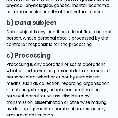
physical, physiological, genetic, mental, economic,
cultural or social identity of that natural person.
b) Data subject
Data subject is any identified or identifiable natural
person, whose personal data is processed by the
controller responsible for the processing.
c) Processing
Processing is any operation or set of operations
which is performed on personal data or on sets of
personal data, whether or not by automated
means, such as collection, recording, organisation,
structuring, storage, adaptation or alteration,
retrieval, consultation, use, disclosure by
transmission, dissemination or otherwise making
available, alignment or combination, restriction,
erasure or destruction.