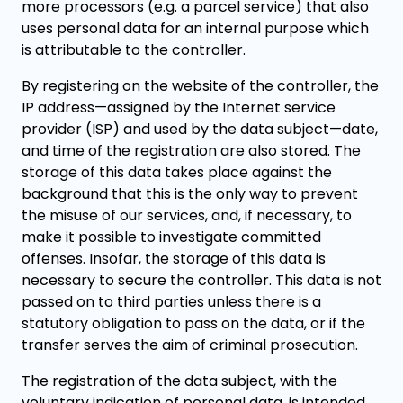
more processors (e.g. a parcel service) that also
uses personal data for an internal purpose which
is attributable to the controller.
By registering on the website of the controller, the
IP address—assigned by the Internet service
provider (ISP) and used by the data subject—date,
and time of the registration are also stored. The
storage of this data takes place against the
background that this is the only way to prevent
the misuse of our services, and, if necessary, to
make it possible to investigate committed
offenses. Insofar, the storage of this data is
necessary to secure the controller. This data is not
passed on to third parties unless there is a
statutory obligation to pass on the data, or if the
transfer serves the aim of criminal prosecution.
The registration of the data subject, with the
voluntary indication of personal data, is intended