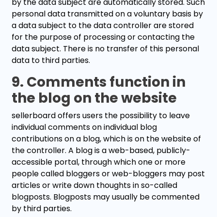
by the data subject are automatically stored. Such
personal data transmitted on a voluntary basis by
a data subject to the data controller are stored
for the purpose of processing or contacting the
data subject. There is no transfer of this personal
data to third parties.
9. Comments function in
the blog on the website
sellerboard offers users the possibility to leave
individual comments on individual blog
contributions on a blog, which is on the website of
the controller. A blog is a web-based, publicly-
accessible portal, through which one or more
people called bloggers or web-bloggers may post
articles or write down thoughts in so-called
blogposts. Blogposts may usually be commented
by third parties.