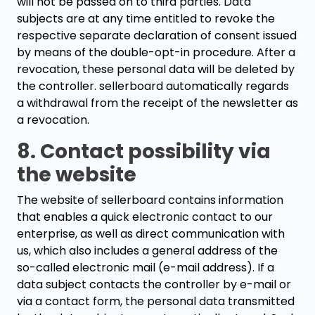
will not be passed on to third parties. Data
subjects are at any time entitled to revoke the
respective separate declaration of consent issued
by means of the double-opt-in procedure. After a
revocation, these personal data will be deleted by
the controller. sellerboard automatically regards
a withdrawal from the receipt of the newsletter as
a revocation.
8. Contact possibility via
the website
The website of sellerboard contains information
that enables a quick electronic contact to our
enterprise, as well as direct communication with
us, which also includes a general address of the
so-called electronic mail (e-mail address). If a
data subject contacts the controller by e-mail or
via a contact form, the personal data transmitted