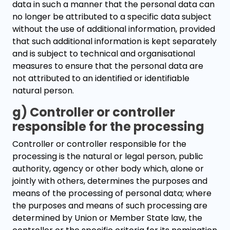
data in such a manner that the personal data can
no longer be attributed to a specific data subject
without the use of additional information, provided
that such additional information is kept separately
and is subject to technical and organisational
measures to ensure that the personal data are
not attributed to an identified or identifiable
natural person.
g) Controller or controller
responsible for the processing
Controller or controller responsible for the
processing is the natural or legal person, public
authority, agency or other body which, alone or
jointly with others, determines the purposes and
means of the processing of personal data; where
the purposes and means of such processing are
determined by Union or Member State law, the