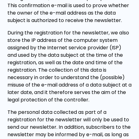
This confirmation e-mail is used to prove whether
the owner of the e-mail address as the data
subject is authorized to receive the newsletter.
During the registration for the newsletter, we also
store the IP address of the computer system
assigned by the Internet service provider (ISP)
and used by the data subject at the time of the
registration, as well as the date and time of the
registration. The collection of this data is
necessary in order to understand the (possible)
misuse of the e-mail address of a data subject at a
later date, and it therefore serves the aim of the
legal protection of the controller.
The personal data collected as part of a
registration for the newsletter will only be used to
send our newsletter. In addition, subscribers to the
newsletter may be informed by e-mail, as long as