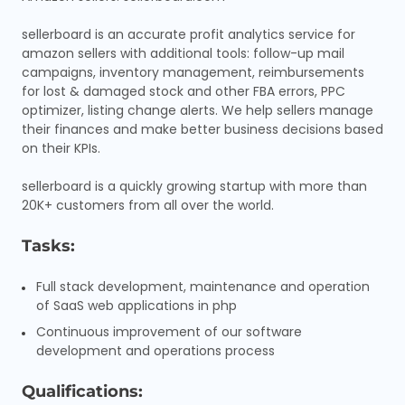
sellerboard is an accurate profit analytics service for
amazon sellers with additional tools: follow-up mail
campaigns, inventory management, reimbursements
for lost & damaged stock and other FBA errors, PPC
optimizer, listing change alerts. We help sellers manage
their finances and make better business decisions based
on their KPIs.
sellerboard is a quickly growing startup with more than
20K+ customers from all over the world.
Tasks:
Full stack development, maintenance and operation
of SaaS web applications in php
Continuous improvement of our software
development and operations process
Qualifications: