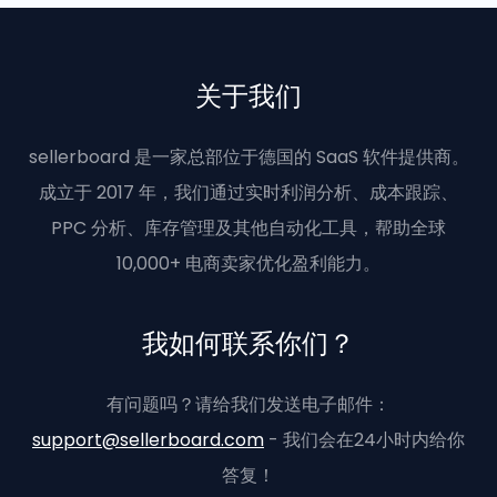
关于我们
sellerboard 是一家总部位于德国的 SaaS 软件提供商。
成立于 2017 年，我们通过实时利润分析、成本跟踪、
PPC 分析、库存管理及其他自动化工具，帮助全球
10,000+ 电商卖家优化盈利能力。
我如何联系你们？
有问题吗？请给我们发送电子邮件：
support@sellerboard.com
- 我们会在24小时内给你
答复！