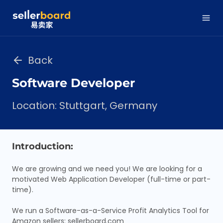
Back
Software Developer
Location: Stuttgart, Germany
Introduction:
We are growing and we need you! We are looking for a
motivated Web Application Developer (full-time or part-
time).
We run a Software-as-a-Service Profit Analytics Tool for
Amazon sellers: sellerboard.com