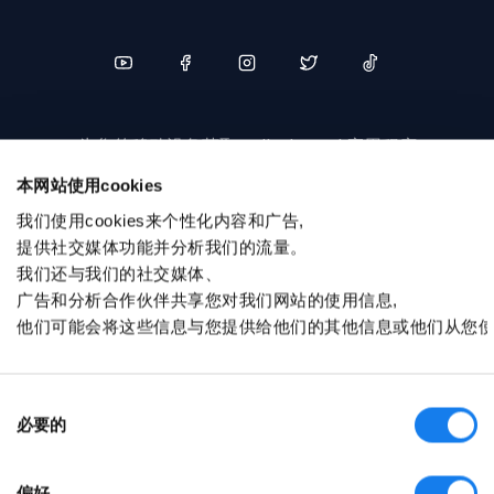
为您的移动设备获取 sellerboard 应用程序
本网站使用cookies
我们使用cookies来个性化内容和广告,
提供社交媒体功能并分析我们的流量。
我们还与我们的社交媒体、
广告和分析合作伙伴共享您对我们网站的使用信息,
他们可能会将这些信息与您提供给他们的其他信息或他们从您
© sellerboard 2017-2026
隐私政策
同意选择
服务条款
必要的
联盟计划
偏好