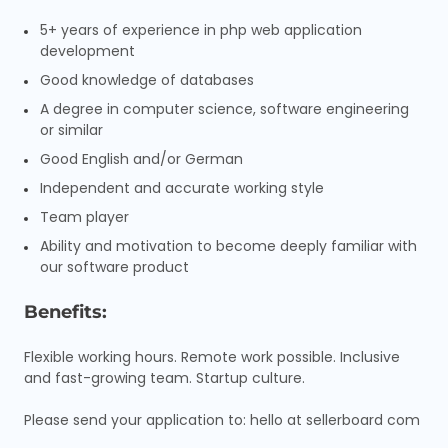
5+ years of experience in php web application
development
Good knowledge of databases
A degree in computer science, software engineering
or similar
Good English and/or German
Independent and accurate working style
Team player
Ability and motivation to become deeply familiar with
our software product
Benefits:
Flexible working hours. Remote work possible. Inclusive
and fast-growing team. Startup culture.
Please send your application to: hello at sellerboard com